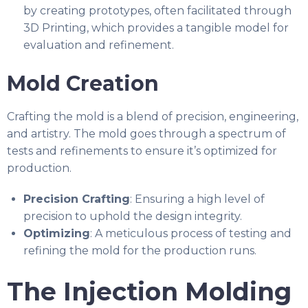
by creating prototypes, often facilitated through
3D Printing, which provides a tangible model for
evaluation and refinement.
Mold Creation
Crafting the mold is a blend of precision, engineering,
and artistry. The mold goes through a spectrum of
tests and refinements to ensure it’s optimized for
production.
Precision Crafting
: Ensuring a high level of
precision to uphold the design integrity.
Optimizing
: A meticulous process of testing and
refining the mold for the production runs.
The Injection Molding