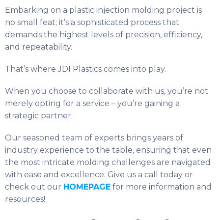
Embarking on a plastic injection molding project is
no small feat; it’s a sophisticated process that
demands the highest levels of precision, efficiency,
and repeatability.
That’s where JDI Plastics comes into play.
When you choose to collaborate with us, you’re not
merely opting for a service – you’re gaining a
strategic partner.
Our seasoned team of experts brings years of
industry experience to the table, ensuring that even
the most intricate molding challenges are navigated
with ease and excellence. Give us a call today or
check out our
HOMEPAGE
for more information and
resources!