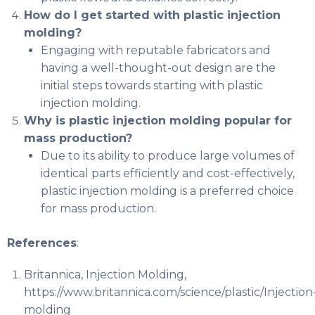
How do I get started with plastic injection
molding?
Engaging with reputable fabricators and
having a well-thought-out design are the
initial steps towards starting with plastic
injection molding.
Why is plastic injection molding popular for
mass production?
Due to its ability to produce large volumes of
identical parts efficiently and cost-effectively,
plastic injection molding is a preferred choice
for mass production.
References
:
Britannica, Injection Molding,
https://www.britannica.com/science/plastic/Injection
molding