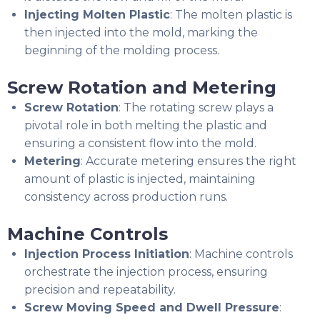
Injecting Molten Plastic
: The molten plastic is
then injected into the mold, marking the
beginning of the molding process.
Screw Rotation and Metering
Screw Rotation
: The rotating screw plays a
pivotal role in both melting the plastic and
ensuring a consistent flow into the mold.
Metering
: Accurate metering ensures the right
amount of plastic is injected, maintaining
consistency across production runs.
Machine Controls
Injection Process Initiation
: Machine controls
orchestrate the injection process, ensuring
precision and repeatability.
Screw Moving Speed and Dwell Pressure
: