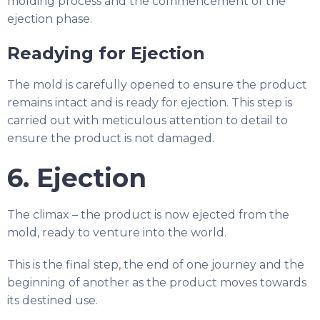
molding process and the commencement of the
ejection phase.
Readying for Ejection
The mold is carefully opened to ensure the product
remains intact and is ready for ejection. This step is
carried out with meticulous attention to detail to
ensure the product is not damaged.
6. Ejection
The climax – the product is now ejected from the
mold, ready to venture into the world.
This is the final step, the end of one journey and the
beginning of another as the product moves towards
its destined use.