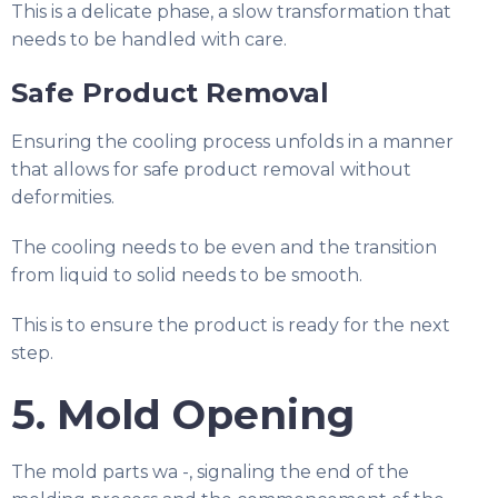
This is a delicate phase, a slow transformation that
needs to be handled with care.
Safe Product Removal
Ensuring the cooling process unfolds in a manner
that allows for safe product removal without
deformities.
The cooling needs to be even and the transition
from liquid to solid needs to be smooth.
This is to ensure the product is ready for the next
step.
5. Mold Opening
The mold parts wa -, signaling the end of the