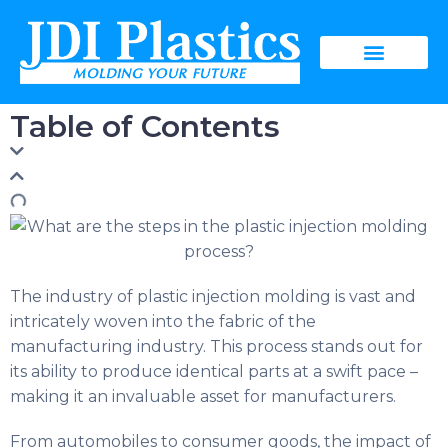
Table of Contents
The industry of plastic injection molding is vast and
intricately woven into the fabric of the
manufacturing industry. This process stands out for
its ability to produce identical parts at a swift pace –
making it an invaluable asset for manufacturers.
From automobiles to consumer goods, the impact of