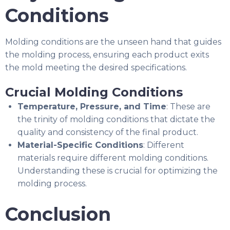
Conditions
Molding conditions are the unseen hand that guides
the molding process, ensuring each product exits
the mold meeting the desired specifications.
Crucial Molding Conditions
Temperature, Pressure, and Time
: These are
the trinity of molding conditions that dictate the
quality and consistency of the final product.
Material-Specific Conditions
: Different
materials require different molding conditions.
Understanding these is crucial for optimizing the
molding process.
Conclusion