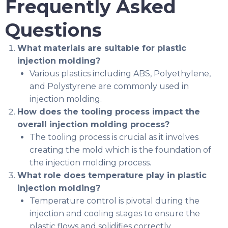
Frequently Asked
Questions
What materials are suitable for plastic
injection molding?
Various plastics including ABS, Polyethylene,
and Polystyrene are commonly used in
injection molding.
How does the tooling process impact the
overall injection molding process?
The tooling process is crucial as it involves
creating the mold which is the foundation of
the injection molding process.
What role does temperature play in plastic
injection molding?
Temperature control is pivotal during the
injection and cooling stages to ensure the
plastic flows and solidifies correctly.