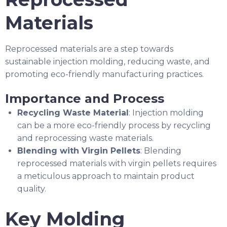
Materials
Reprocessed materials are a step towards
sustainable injection molding, reducing waste, and
promoting eco-friendly manufacturing practices.
Importance and Process
Recycling Waste Material
: Injection molding
can be a more eco-friendly process by recycling
and reprocessing waste materials.
Blending with Virgin Pellets
: Blending
reprocessed materials with virgin pellets requires
a meticulous approach to maintain product
quality.
Key Molding