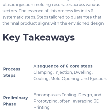
plastic injection molding resonates across various
sectors. The essence of this process lies in its 6
systematic steps. Steps tailored to guarantee that
the final product aligns with the envisioned design.
Key Takeaways
A
sequence of 6 core steps
:
Process
Clamping, Injection, Dwelling,
Steps
Cooling, Mold Opening, and Ejection.
Encompasses Tooling, Design, and
Preliminary
Prototyping, often leveraging 3D
Phase
Printing.