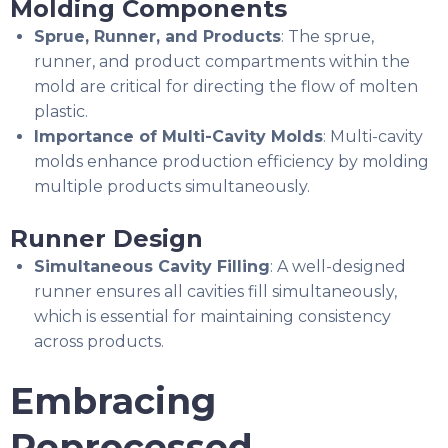
Molding Components
Sprue, Runner, and Products
: The sprue,
runner, and product compartments within the
mold are critical for directing the flow of molten
plastic.
Importance of Multi-Cavity Molds
: Multi-cavity
molds enhance production efficiency by molding
multiple products simultaneously.
Runner Design
Simultaneous Cavity Filling
: A well-designed
runner ensures all cavities fill simultaneously,
which is essential for maintaining consistency
across products.
Embracing
Reprocessed