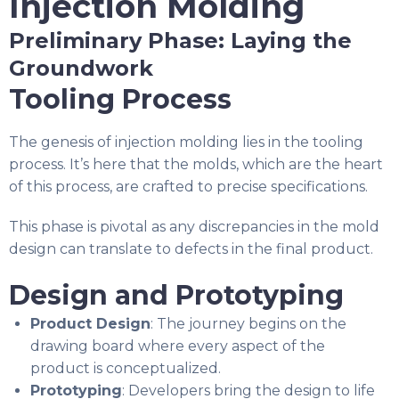
Injection Molding
Preliminary Phase: Laying the
Groundwork
Tooling Process
The genesis of injection molding lies in the tooling
process. It’s here that the molds, which are the heart
of this process, are crafted to precise specifications.
This phase is pivotal as any discrepancies in the mold
design can translate to defects in the final product.
Design and Prototyping
Product Design
: The journey begins on the
drawing board where every aspect of the
product is conceptualized.
Prototyping
: Developers bring the design to life