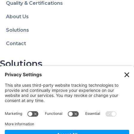
Quality & Certifications
About Us
Solutions
Contact
Solutions
Privacy Policy
Terms of Use
Contact Info
1150 W Euclid Ave.
Palatine, IL 60067