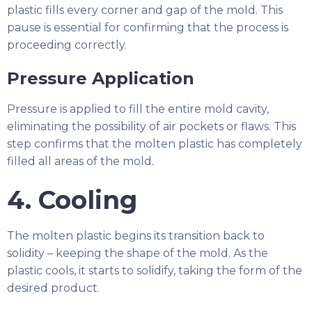
plastic fills every corner and gap of the mold. This
pause is essential for confirming that the process is
proceeding correctly.
Pressure Application
Pressure is applied to fill the entire mold cavity,
eliminating the possibility of air pockets or flaws. This
step confirms that the molten plastic has completely
filled all areas of the mold.
4. Cooling
The molten plastic begins its transition back to
solidity – keeping the shape of the mold. As the
plastic cools, it starts to solidify, taking the form of the
desired product.