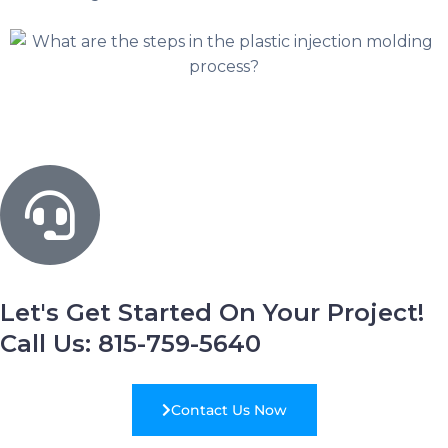
Let's Get Started On Your Project!
Call Us: 815-759-5640
Contact Us Now