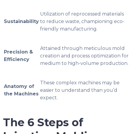
Utilization of reprocessed materials
Sustainability
to reduce waste, championing eco-
friendly manufacturing.
Attained through meticulous mold
Precision &
creation and process optimization for
Efficiency
medium to high-volume production.
These complex machines may be
Anatomy of
easier to understand than you’d
the Machines
expect.
The 6 Steps of