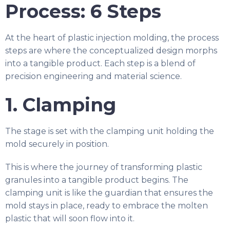
Process: 6 Steps
At the heart of plastic injection molding, the process
steps are where the conceptualized design morphs
into a tangible product. Each step is a blend of
precision engineering and material science.
1. Clamping
The stage is set with the clamping unit holding the
mold securely in position.
This is where the journey of transforming plastic
granules into a tangible product begins. The
clamping unit is like the guardian that ensures the
mold stays in place, ready to embrace the molten
plastic that will soon flow into it.