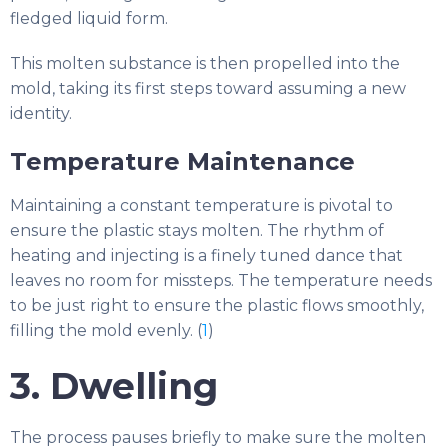
fledged liquid form.
This molten substance is then propelled into the
mold, taking its first steps toward assuming a new
identity.
Temperature Maintenance
Maintaining a constant temperature is pivotal to
ensure the plastic stays molten. The rhythm of
heating and injecting is a finely tuned dance that
leaves no room for missteps. The temperature needs
to be just right to ensure the plastic flows smoothly,
filling the mold evenly. (
1
)
3. Dwelling
The process pauses briefly to make sure the molten