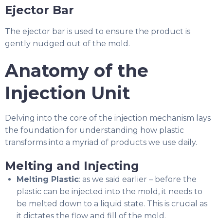
Ejector Bar
The ejector bar is used to ensure the product is
gently nudged out of the mold.
Anatomy of the
Injection Unit
Delving into the core of the injection mechanism lays
the foundation for understanding how plastic
transforms into a myriad of products we use daily.
Melting and Injecting
Melting Plastic
: as we said earlier – before the
plastic can be injected into the mold, it needs to
be melted down to a liquid state. This is crucial as
it dictates the flow and fill of the mold.