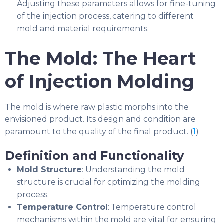
Adjusting these parameters allows for fine-tuning
of the injection process, catering to different
mold and material requirements.
The Mold: The Heart
of Injection Molding
The mold is where raw plastic morphs into the
envisioned product. Its design and condition are
paramount to the quality of the final product. (
1
)
Definition and Functionality
Mold Structure
: Understanding the mold
structure is crucial for optimizing the molding
process.
Temperature Control
: Temperature control
mechanisms within the mold are vital for ensuring