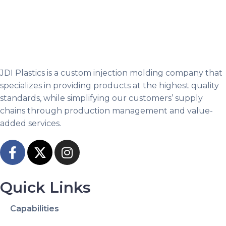
JDI Plastics is a custom injection molding company that
specializes in providing products at the highest quality
standards, while simplifying our customers’ supply
chains through production management and value-
added services.
Quick Links
Capabilities