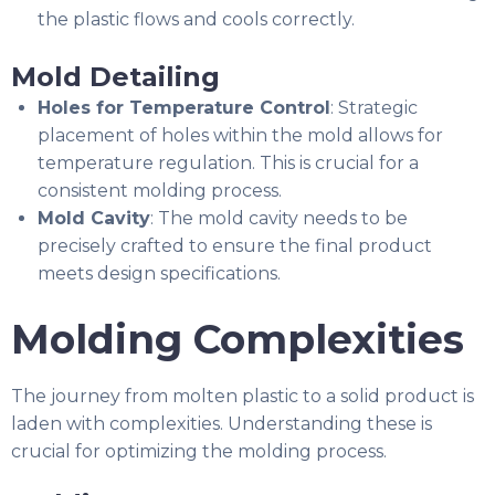
the plastic flows and cools correctly.
Mold Detailing
Holes for Temperature Control
: Strategic
placement of holes within the mold allows for
temperature regulation. This is crucial for a
consistent molding process.
Mold Cavity
: The mold cavity needs to be
precisely crafted to ensure the final product
meets design specifications.
Molding Complexities
The journey from molten plastic to a solid product is
laden with complexities. Understanding these is
crucial for optimizing the molding process.