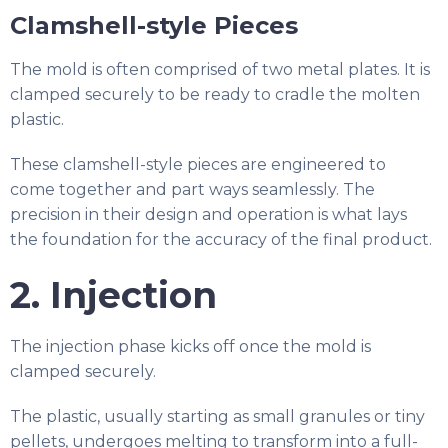
Clamshell-style Pieces
The mold is often comprised of two metal plates. It is
clamped securely to be ready to cradle the molten
plastic.
These clamshell-style pieces are engineered to
come together and part ways seamlessly. The
precision in their design and operation is what lays
the foundation for the accuracy of the final product.
2. Injection
The injection phase kicks off once the mold is
clamped securely.
The plastic, usually starting as small granules or tiny
pellets, undergoes melting to transform into a full-