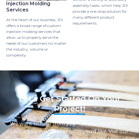
Injection Molding
assembly tasks, which help JDI
Services
provide a one-stop solution for
many different product
At the heart of our business, JDI
requirements.
offers a broad range of custom
injection molding services that
allow us to properly serve the
needs of our customers no matter
the industry, volume or
complexity.
Let's Get Started On Your
Project!
We want to hear from you – all you have to do is
contact us in whatever form you’d like. Visit our