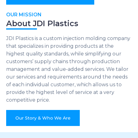
OUR MISSION
About JDI Plastics
JDI Plastics is a custom injection molding company
that specializes in providing products at the
highest quality standards, while simplifying our
customers’ supply chains through production
management and value-added services. We tailor
our services and requirements around the needs
of each individual customer, which allows us to
provide the highest level of service at a very
competitive price.
Our Story & Who We Are