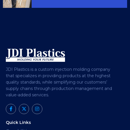
JDI Plastics is a custom injection molding company
that specializes in providing products at the highest
quality standards, while simplifying our customers’
supply chains through production management and
value-added services.
Quick Links