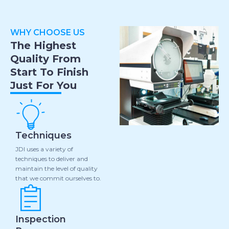
WHY CHOOSE US
The Highest
Quality From
Start To Finish
Just For You
Techniques
JDI uses a variety of
techniques to deliver and
maintain the level of quality
that we commit ourselves to.
Inspection