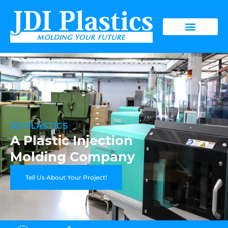
JDI PLASTICS
A Plastic Injection
Molding Company
Tell Us About Your Project!