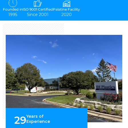
Founded in
ISO 9001 Certified
Palatine Facility
1995
Since 2001
2020
Years of
29
Experience