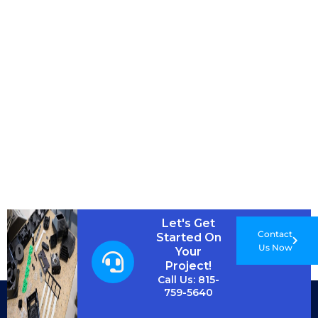
Let's Get
Contact
Started On
Us Now
Your
Project!
Call Us: 815-
759-5640