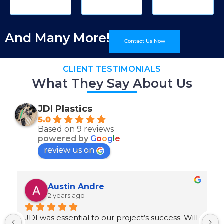
And Many More!
Contact Us Now
CLIENT TESTIMONIALS
What They Say About Us
JDI Plastics
5.0
Based on 9 reviews
powered by
G
o
o
g
l
e
review us on
Austin Andre
2 years ago
JDI was essential to our project’s success. Will 