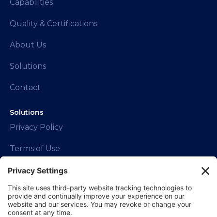
Capabilities
Quality & Certifications
About Us
Solutions
Contact
Solutions
Privacy Policy
Terms of Use
Contact Info
1150 W Euclid Ave.
Palatine, IL 60067