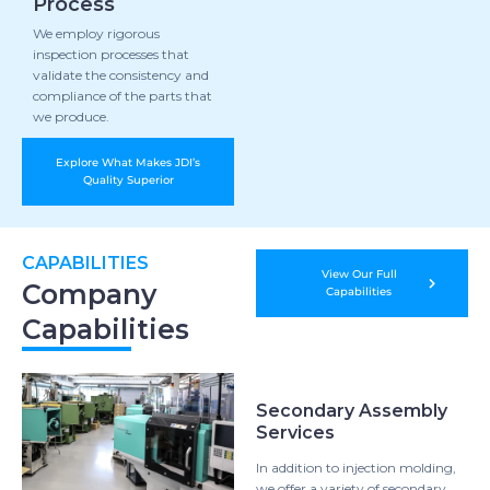
Process
We employ rigorous
inspection processes that
validate the consistency and
compliance of the parts that
we produce.
Explore What Makes JDI’s
Quality Superior
CAPABILITIES
View Our Full
Company
Capabilities
Capabilities
Secondary Assembly
Services
In addition to injection molding,
we offer a variety of secondary