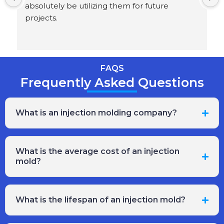
absolutely be utilizing them for future 
projects.
FAQS
Frequently Asked Questions
What is an injection molding company?
What is the average cost of an injection
mold?
What is the lifespan of an injection mold?