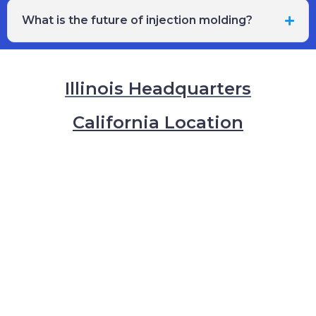
What is the future of injection molding?
Illinois Headquarters
California Location