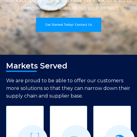
“Contact” page to find out how. We Look forward to
talking with you soon about your project,
Get Started Today! Contact Us
Markets Served
We are proud to be able to offer our customers
more solutions so that they can narrow down their
supply chain and supplier base.
Medical
Automotive
Mining