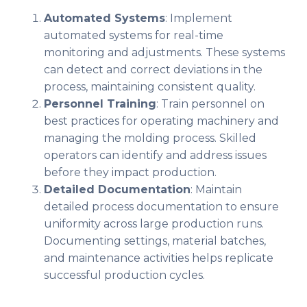
Automated Systems
: Implement
automated systems for real-time
monitoring and adjustments. These systems
can detect and correct deviations in the
process, maintaining consistent quality.
Personnel Training
: Train personnel on
best practices for operating machinery and
managing the molding process. Skilled
operators can identify and address issues
before they impact production.
Detailed Documentation
: Maintain
detailed process documentation to ensure
uniformity across large production runs.
Documenting settings, material batches,
and maintenance activities helps replicate
successful production cycles.