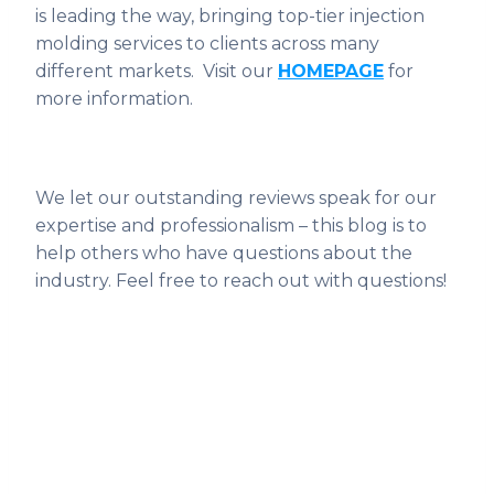
is leading the way, bringing top-tier injection
molding services to clients across many
different markets. Visit our
HOMEPAGE
for
more information.
We let our outstanding reviews speak for our
expertise and professionalism – this blog is to
help others who have questions about the
industry. Feel free to reach out with questions!