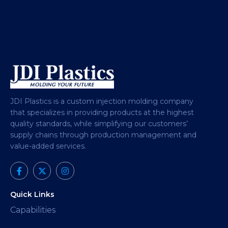
JDI Plastics is a custom injection molding company
that specializes in providing products at the highest
quality standards, while simplifying our customers’
supply chains through production management and
value-added services.
Quick Links
Capabilities