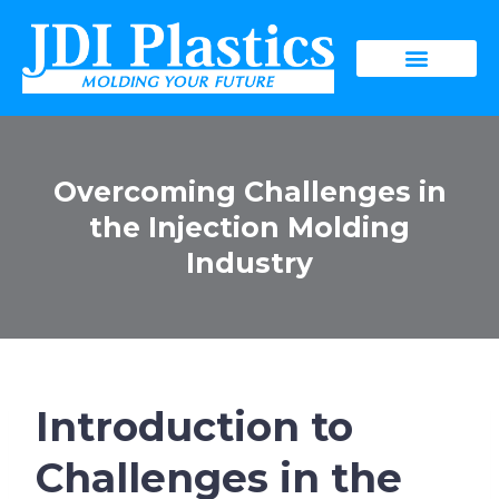
Overcoming Challenges in
the Injection Molding
Industry
Introduction to
Challenges in the