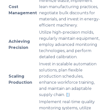
minimize waste, implement
Cost
lean manufacturing practices,
Management
negotiate bulk discounts for
materials, and invest in energy-
efficient machinery.
Utilize high-precision molds,
regularly maintain equipment,
Achieving
employ advanced monitoring
Precision
technologies, and perform
detailed calibration.
Invest in scalable automation
solutions, plan flexible
Scaling
production schedules,
Production
enhance workforce training,
and maintain an adaptable
supply chain. (
1
)
Implement real-time quality
monitoring systems, utilize