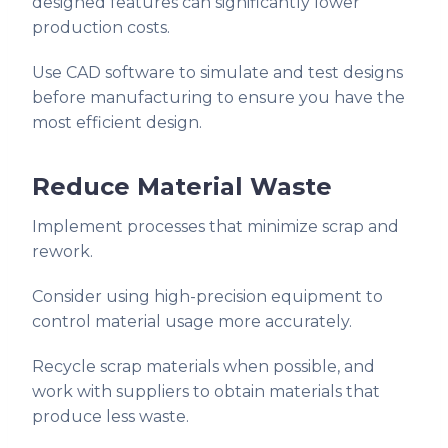
designed features can significantly lower
production costs.
Use CAD software to simulate and test designs
before manufacturing to ensure you have the
most efficient design.
Reduce Material Waste
Implement processes that minimize scrap and
rework.
Consider using high-precision equipment to
control material usage more accurately.
Recycle scrap materials when possible, and
work with suppliers to obtain materials that
produce less waste.