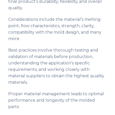
final product’s durability, flexibility, and overall
quality.
Considerations include the material’s melting
point, flow characteristics, strength, clarity,
compatibility with the mold design, and many
more.
Best practices involve thorough testing and
validation of materials before production,
understanding the application’s specific
requirements, and working closely with
material suppliers to obtain the highest quality
materials.
Proper material management leads to optimal
performance and longevity of the molded
parts.