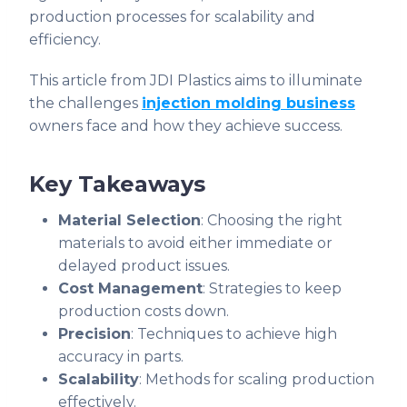
production processes for scalability and
efficiency.
This article from JDI Plastics aims to illuminate
the challenges
injection molding business
owners face and how they achieve success.
Key Takeaways
Material Selection
: Choosing the right
materials to avoid either immediate or
delayed product issues.
Cost Management
: Strategies to keep
production costs down.
Precision
: Techniques to achieve high
accuracy in parts.
Scalability
: Methods for scaling production
effectively.