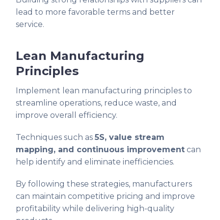
lead to more favorable terms and better
service.
Lean Manufacturing
Principles
Implement lean manufacturing principles to
streamline operations, reduce waste, and
improve overall efficiency.
Techniques such as
5S, value stream
mapping, and continuous improvement
can
help identify and eliminate inefficiencies.
By following these strategies, manufacturers
can maintain competitive pricing and improve
profitability while delivering high-quality