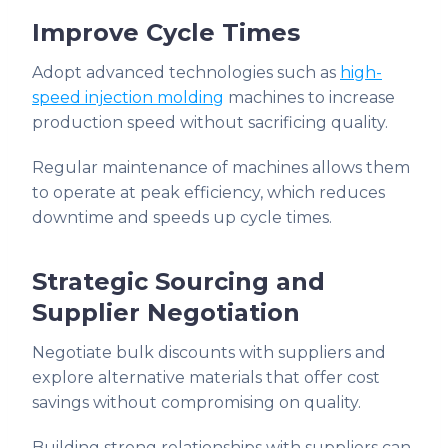
Improve Cycle Times
Adopt advanced technologies such as
high-
speed injection molding
machines to increase
production speed without sacrificing quality.
Regular maintenance of machines allows them
to operate at peak efficiency, which reduces
downtime and speeds up cycle times.
Strategic Sourcing and
Supplier Negotiation
Negotiate bulk discounts with suppliers and
explore alternative materials that offer cost
savings without compromising on quality.
Building strong relationships with suppliers can