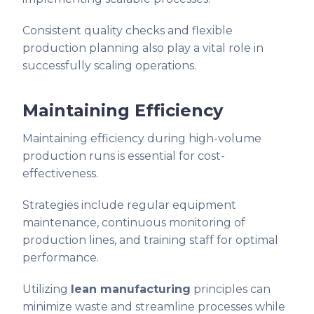
Consistent quality checks and flexible
production planning also play a vital role in
successfully scaling operations.
Maintaining Efficiency
Maintaining efficiency during high-volume
production runs is essential for cost-
effectiveness.
Strategies include regular equipment
maintenance, continuous monitoring of
production lines, and training staff for optimal
performance.
Utilizing
lean manufacturing
principles can
minimize waste and streamline processes while