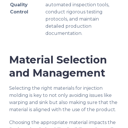
Quality
automated inspection tools,
Control
conduct rigorous testing
protocols, and maintain
detailed production
documentation.
Material Selection
and Management
Selecting the right materials for injection
molding is key to not only avoiding issues like
warping and sink but also making sure that the
material is aligned with the use of the product.
Choosing the appropriate material impacts the