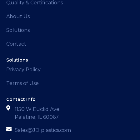
Quality & Certifications
About Us
Solutions
Contact
Solutions
Privacy Policy
Terms of Use
Contact Info
1150 W Euclid Ave.
Palatine, IL 60067
Sales@JDIplastics.com