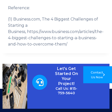
Reference:
(1) Business.com, The 4 Biggest Challenges of
Starting a
Business, https://www.business.com/articles/the-
4-biggest-challenges-to-starting-a-business-
and-how-to-overcome-them/
Let's Get
Contact
Started On
Us Now
Your
Project!
Call Us: 815-
759-5640