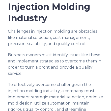
Injection Molding
Industry
Challenges in injection molding are obstacles
like material selection, cost management,
precision, scalability, and quality control.
Business owners must identify issues like these
and implement strategies to overcome them in
order to turn a profit and provide a quality
service.
To effectively overcome challenges in the
injection molding industry, a company must
implement strategic material selection, optimize
mold design, utilize automation, maintain
rigorous quality control, and streamline