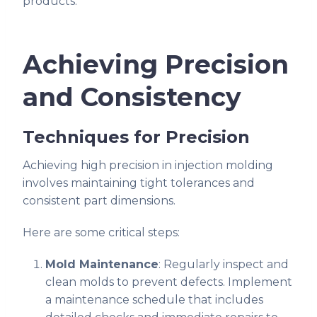
products.
Achieving Precision
and Consistency
Techniques for Precision
Achieving high precision in injection molding
involves maintaining tight tolerances and
consistent part dimensions.
Here are some critical steps:
Mold Maintenance
: Regularly inspect and
clean molds to prevent defects. Implement
a maintenance schedule that includes