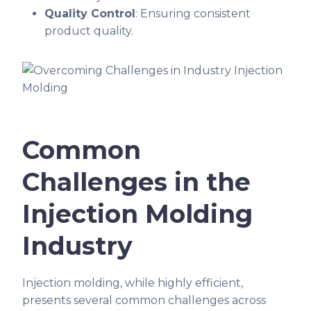
Quality Control
: Ensuring consistent
product quality.
Common
Challenges in the
Injection Molding
Industry
Injection molding, while highly efficient,
presents several common challenges across