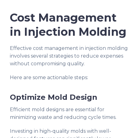
Cost Management
in Injection Molding
Effective cost management in injection molding
involves several strategies to reduce expenses
without compromising quality.
Here are some actionable steps:
Optimize Mold Design
Efficient mold designs are essential for
minimizing waste and reducing cycle times.
Investing in high-quality molds with well-