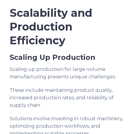
Scalability and
Production
Efficiency
Scaling Up Production
Scaling up production for large-volume
manufacturing presents unique challenges.
These include maintaining product quality,
increased production rates, and reliability of
supply chain.
Solutions involve investing in robust machinery,
optimizing production workflows, and
implementing scalable processes.