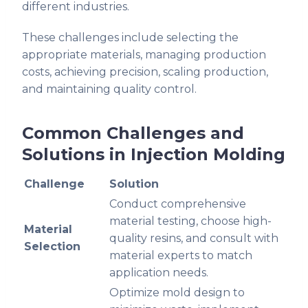
different industries.
These challenges include selecting the
appropriate materials, managing production
costs, achieving precision, scaling production,
and maintaining quality control.
Common Challenges and
Solutions in Injection Molding
Challenge
Solution
Conduct comprehensive
material testing, choose high-
Material
quality resins, and consult with
Selection
material experts to match
application needs.
Optimize mold design to