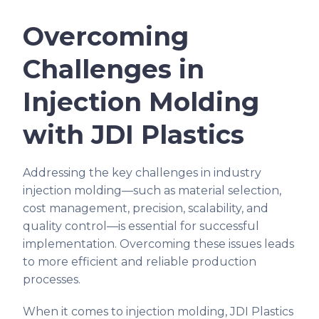
Overcoming
Challenges in
Injection Molding
with JDI Plastics
Addressing the key challenges in industry
injection molding—such as material selection,
cost management, precision, scalability, and
quality control—is essential for successful
implementation. Overcoming these issues leads
to more efficient and reliable production
processes.
When it comes to injection molding, JDI Plastics