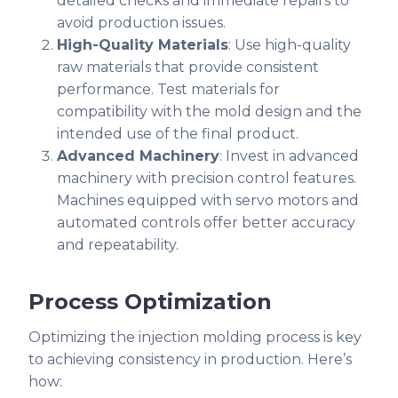
detailed checks and immediate repairs to
avoid production issues.
High-Quality Materials
: Use high-quality
raw materials that provide consistent
performance. Test materials for
compatibility with the mold design and the
intended use of the final product.
Advanced Machinery
: Invest in advanced
machinery with precision control features.
Machines equipped with servo motors and
automated controls offer better accuracy
and repeatability.
Process Optimization
Optimizing the injection molding process is key
to achieving consistency in production. Here’s
how: