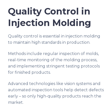
Quality Control in
Injection Molding
Quality control is essential in injection molding
to maintain high standards in production.
Methods include regular inspection of molds,
real-time monitoring of the molding process,
and implementing stringent testing protocols
for finished products.
Advanced technologies like vision systems and
automated inspection tools help detect defects
early – so only high-quality products reach the
market.