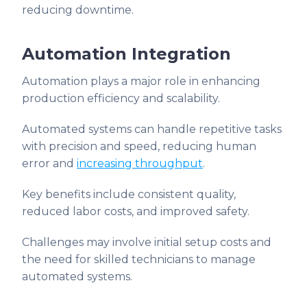
reducing downtime.
Automation Integration
Automation plays a major role in enhancing
production efficiency and scalability.
Automated systems can handle repetitive tasks
with precision and speed, reducing human
error and
increasing throughput
.
Key benefits include consistent quality,
reduced labor costs, and improved safety.
Challenges may involve initial setup costs and
the need for skilled technicians to manage
automated systems.